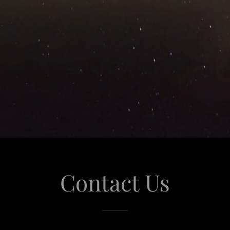
Contact Us